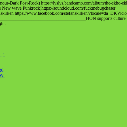
-Dark Post-Rock) https://lyslys.bandcamp.com/album/the-ekho-ek
erve New wave Punkrock)https://soundcloud.com/fuckmebugchaser__
fanskirken https://www.facebook.com/stefanskirken/?locale=da_DKVic
___________________________________HON supports culture in all i
ght.
. 1
26
OW.