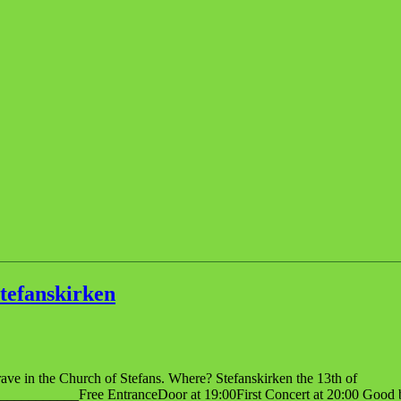
tefanskirken
ave in the Church of Stefans. Where? Stefanskirken the 13th of
_____Free EntranceDoor at 19:00First Concert at 20:00 Good bar