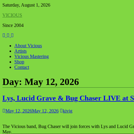
Skip
Saturday, August 1, 2026
to
VICIOUS
content
Since 2004
About Vicious
Artists
Vicious Mastering
Shop
Contact
Day:
May 12, 2026
Lys, Lucid Grave & Bug Chaser LIVE at S
May 12, 2026
May 12, 2026
kivig
The Vicious band, Bug Chaser will join forces with Lys and Lucid Gr
May._________________________________________________________