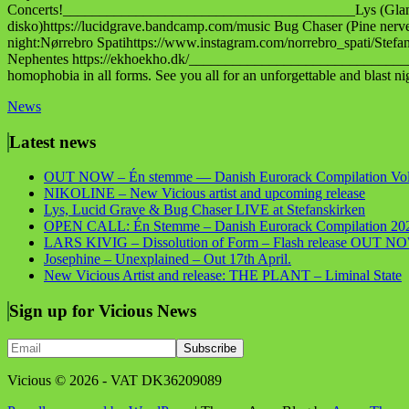
Concerts!________________________________________Lys (Glamour
disko)https://lucidgrave.bandcamp.com/music Bug Chaser (Pine n
night:Nørrebro Spatihttps://www.instagram.com/norrebro_spati/Ste
Nephentes https://ekhoekho.dk/_________________________________
homophobia in all forms. See you all for an unforgettable and blast ni
News
Latest news
OUT NOW – Én stemme — Danish Eurorack Compilation Vol
NIKOLINE – New Vicious artist and upcoming release
Lys, Lucid Grave & Bug Chaser LIVE at Stefanskirken
OPEN CALL: Én Stemme – Danish Eurorack Compilation 20
LARS KIVIG – Dissolution of Form – Flash release OUT N
Josephine – Unexplained – Out 17th April.
New Vicious Artist and release: THE PLANT – Liminal State
Sign up for Vicious News
Vicious © 2026 - VAT DK36209089