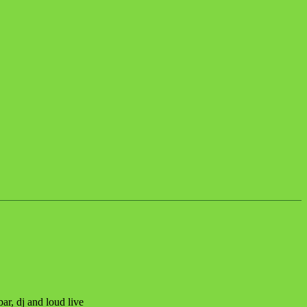
, dj and loud live