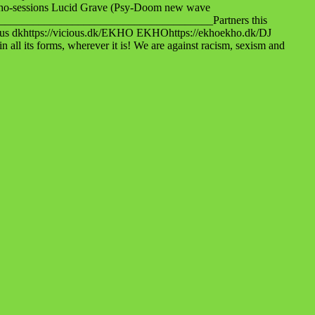
ho-sessions Lucid Grave (Psy-Doom new wave
_________________________________________Partners this
ious dkhttps://vicious.dk/EKHO EKHOhttps://ekhoekho.dk/DJ
ts forms, wherever it is! We are against racism, sexism and