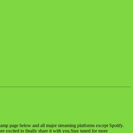
amp page below and all major streaming platforms except Spotify.
excited to finally share it with you.Stay tuned for more