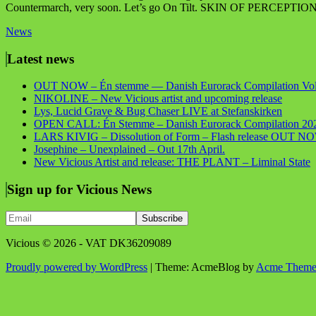
Countermarch, very soon. Let’s go On Tilt. SKIN OF PERCEPTIO
News
Latest news
OUT NOW – Én stemme — Danish Eurorack Compilation Vol
NIKOLINE – New Vicious artist and upcoming release
Lys, Lucid Grave & Bug Chaser LIVE at Stefanskirken
OPEN CALL: Én Stemme – Danish Eurorack Compilation 20
LARS KIVIG – Dissolution of Form – Flash release OUT N
Josephine – Unexplained – Out 17th April.
New Vicious Artist and release: THE PLANT – Liminal State
Sign up for Vicious News
Vicious © 2026 - VAT DK36209089
Proudly powered by WordPress
|
Theme: AcmeBlog by
Acme Theme