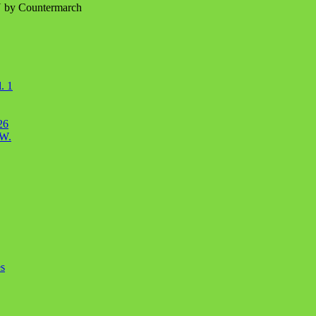
N by Countermarch
. 1
26
OW.
s