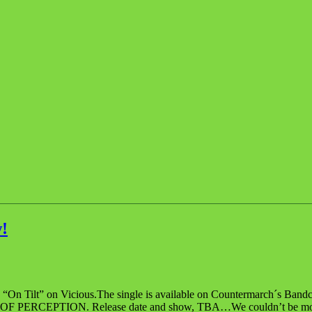
!
 “On Tilt” on Vicious.The single is available on Countermarch´s Bandc
, SKIN OF PERCEPTION. Release date and show, TBA…We couldn’t be more 