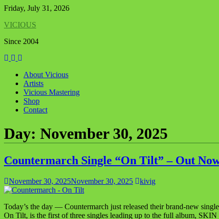
Skip
Friday, July 31, 2026
to
VICIOUS
content
Since 2004
About Vicious
Artists
Vicious Mastering
Shop
Contact
Day:
November 30, 2025
Countermarch Single “On Tilt” – Out Now
November 30, 2025
November 30, 2025
kivig
Today’s the day — Countermarch just released their brand-new single
On Tilt, is the first of three singles leading up to the full album