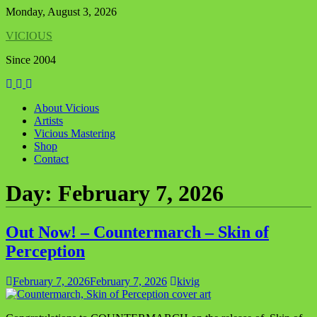
Skip
Monday, August 3, 2026
to
VICIOUS
content
Since 2004
About Vicious
Artists
Vicious Mastering
Shop
Contact
Day:
February 7, 2026
Out Now! – Countermarch – Skin of
Perception
February 7, 2026
February 7, 2026
kivig