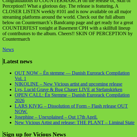
Congratulations to COUNTERMARCH on the release of, Skin of
Perception!! What a glorious day. The release is featuring, A
CLOSER LISTEN weekly #101 and is now available on all major
streaming platforms around the world. Check out the full album
below on Countermarch´s Bandcamp page and get ready for a great
COUNTERFEST tonight at Basement CPH with a skillfull lineup
of contributors to the album. Cheers!! SKIN OF PERCEPTION by
Countermarch
News
Latest news
OUT NOW – Én stemme — Danish Eurorack Compilation
Vol. 1
NIKOLINE – New Vicious artist and upcoming release
Lys, Lucid Grave & Bug Chaser LIVE at Stefanskirken
OPEN CALL: Én Stemme – Danish Eurorack Compilation
2026
LARS KIVIG – Dissolution of Form – Flash release OUT
NOW.
Josephine – Unexplained – Out 17th April.
New Vicious Artist and release: THE PLANT – Liminal State
Sign up for Vicious News