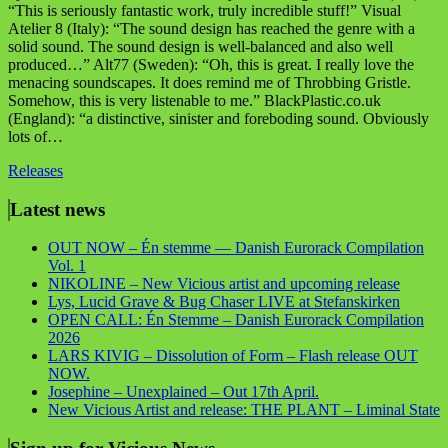
“This is seriously fantastic work, truly incredible stuff!” Visual
Atelier 8 (Italy): “The sound design has reached the genre with a
solid sound. The sound design is well-balanced and also well
produced…” Alt77 (Sweden): “Oh, this is great. I really love the
menacing soundscapes. It does remind me of Throbbing Gristle.
Somehow, this is very listenable to me.” BlackPlastic.co.uk
(England): “a distinctive, sinister and foreboding sound. Obviously
lots of…
Releases
Latest news
OUT NOW – Én stemme — Danish Eurorack Compilation
Vol. 1
NIKOLINE – New Vicious artist and upcoming release
Lys, Lucid Grave & Bug Chaser LIVE at Stefanskirken
OPEN CALL: Én Stemme – Danish Eurorack Compilation
2026
LARS KIVIG – Dissolution of Form – Flash release OUT
NOW.
Josephine – Unexplained – Out 17th April.
New Vicious Artist and release: THE PLANT – Liminal State