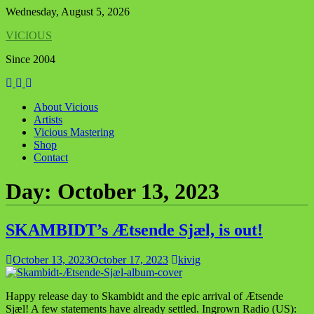
Skip
Wednesday, August 5, 2026
to
VICIOUS
content
Since 2004
About Vicious
Artists
Vicious Mastering
Shop
Contact
Day:
October 13, 2023
SKAMBIDT’s Ætsende Sjæl, is out!
October 13, 2023
October 17, 2023
kivig
Happy release day to Skambidt and the epic arrival of Ætsende
Sjæl! A few statements have already settled. Ingrown Radio (US):