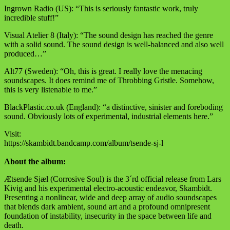
Ingrown Radio (US): “This is seriously fantastic work, truly
incredible stuff!”
Visual Atelier 8 (Italy): “The sound design has reached the genre
with a solid sound. The sound design is well-balanced and also well
produced…”
Alt77 (Sweden): “Oh, this is great. I really love the menacing
soundscapes. It does remind me of Throbbing Gristle. Somehow,
this is very listenable to me.”
BlackPlastic.co.uk (England): “a distinctive, sinister and foreboding
sound. Obviously lots of experimental, industrial elements here.”
Visit:
https://skambidt.bandcamp.com/album/tsende-sj-l
About the album:
Ætsende Sjæl (Corrosive Soul) is the 3´rd official release from Lars
Kivig and his experimental electro-acoustic endeavor, Skambidt.
Presenting a nonlinear, wide and deep array of audio soundscapes
that blends dark ambient, sound art and a profound omnipresent
foundation of instability, insecurity in the space between life and
death.