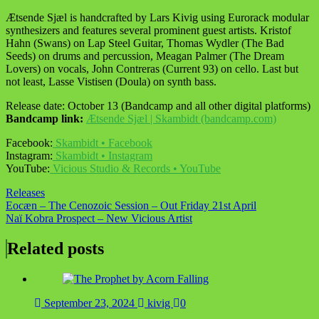
Ætsende Sjæl is handcrafted by Lars Kivig using Eurorack modular
synthesizers and features several prominent guest artists. Kristof
Hahn (Swans) on Lap Steel Guitar, Thomas Wydler (The Bad
Seeds) on drums and percussion, Meagan Palmer (The Dream
Lovers) on vocals, John Contreras (Current 93) on cello. Last but
not least, Lasse Vistisen (Doula) on synth bass.
Release date: October 13 (Bandcamp and all other digital platforms)
Bandcamp link:
Ætsende Sjæl | Skambidt (bandcamp.com)
Facebook:
Skambidt • Facebook
Instagram:
Skambidt • Instagram
YouTube:
Vicious Studio & Records • YouTube
Releases
Post
Eocæn – The Cenozoic Session – Out Friday 21st April
Naï Kobra Prospect – New Vicious Artist
navigation
Related posts
September 23, 2024
kivig
0