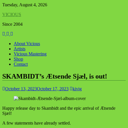
Skip
Tuesday, August 4, 2026
to
VICIOUS
content
Since 2004
About Vicious
Artists
Vicious Mastering
Shop
Contact
SKAMBIDT’s Ætsende Sjæl, is out!
October 13, 2023
October 17, 2023
kivig
Happy release day to Skambidt and the epic arrival of Ætsende
Sjæl!
A few statements have already settled.