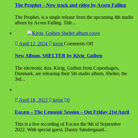
The Prophet – New track and video by Acorn Falling
The Prophet, is a single release from the upcoming 4th studio
album by Acorn Falling. Title...
on
April 12, 2024
kivig
Comments Off
New
Album,
New Album, SHELTER by Kivig_Gniben
SHELTER
by
The electronic duo, Kivig_Gniben from Copenhagen,
Kivig_Gniben
Denmark, are releasing their 5th studio album, Shelter, the
3rd...
April 18, 2023
kivig
0
Eocæn – The Cenozoic Session – Out Friday 21st April
This is a live recording of Eocæn the 9th of September
2022. With special guest, Danny Søndergaard...