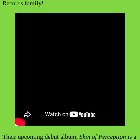
Records family!
Their upcoming debut album,
Skin of Perception
is a