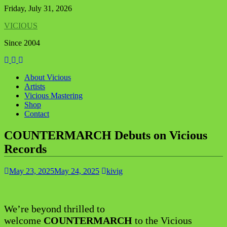
Skip
Friday, July 31, 2026
to
VICIOUS
content
Since 2004
About Vicious
Artists
Vicious Mastering
Shop
Contact
COUNTERMARCH Debuts on Vicious
Records
May 23, 2025
May 24, 2025
kivig
We’re beyond thrilled to
welcome
COUNTERMARCH
to the Vicious