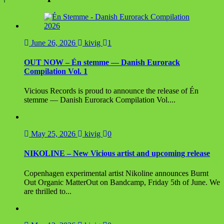
June 26, 2026
kivig
1
OUT NOW – Én stemme — Danish Eurorack
Compilation Vol. 1
Vicious Records is proud to announce the release of Én
stemme — Danish Eurorack Compilation Vol....
May 25, 2026
kivig
0
NIKOLINE – New Vicious artist and upcoming release
Copenhagen experimental artist Nikoline announces Burnt
Out Organic MatterOut on Bandcamp, Friday 5th of June. We
are thrilled to...