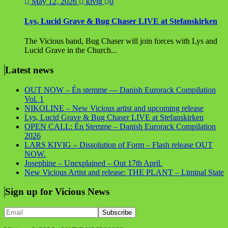
May 12, 2026
kivig
0
Lys, Lucid Grave & Bug Chaser LIVE at Stefanskirken
The Vicious band, Bug Chaser will join forces with Lys and
Lucid Grave in the Church...
Latest news
OUT NOW – Én stemme — Danish Eurorack Compilation
Vol. 1
NIKOLINE – New Vicious artist and upcoming release
Lys, Lucid Grave & Bug Chaser LIVE at Stefanskirken
OPEN CALL: Én Stemme – Danish Eurorack Compilation
2026
LARS KIVIG – Dissolution of Form – Flash release OUT
NOW.
Josephine – Unexplained – Out 17th April.
New Vicious Artist and release: THE PLANT – Liminal State
Sign up for Vicious News