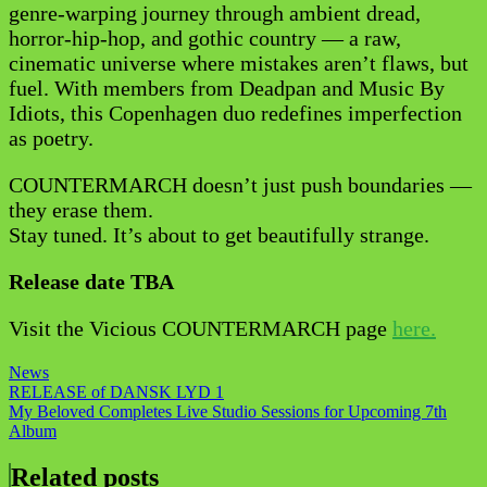
genre-warping journey through ambient dread,
horror-hip-hop, and gothic country — a raw,
cinematic universe where mistakes aren’t flaws, but
fuel. With members from Deadpan and Music By
Idiots, this Copenhagen duo redefines imperfection
as poetry.
COUNTERMARCH doesn’t just push boundaries —
they erase them.
Stay tuned. It’s about to get beautifully strange.
Release date TBA
Visit the Vicious COUNTERMARCH page
here.
News
Post
RELEASE of DANSK LYD 1
My Beloved Completes Live Studio Sessions for Upcoming 7th
navigation
Album
Related posts