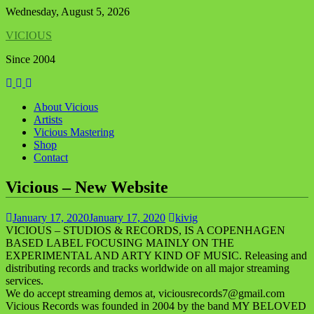
Skip
Wednesday, August 5, 2026
to
VICIOUS
content
Since 2004
About Vicious
Artists
Vicious Mastering
Shop
Contact
Vicious – New Website
January 17, 2020
January 17, 2020
kivig
VICIOUS – STUDIOS & RECORDS, IS A COPENHAGEN
BASED LABEL FOCUSING MAINLY ON THE
EXPERIMENTAL AND ARTY KIND OF MUSIC. Releasing and
distributing records and tracks worldwide on all major streaming
services.
We
do
accept streaming demos at, viciousrecords7@gmail.com
Vicious Records was founded in 2004 by the band MY BELOVED