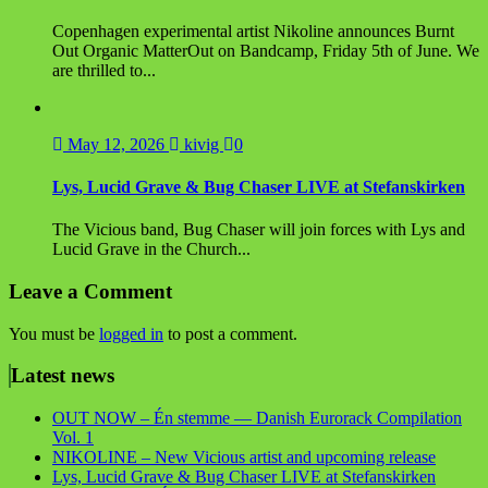
Copenhagen experimental artist Nikoline announces Burnt
Out Organic MatterOut on Bandcamp, Friday 5th of June. We
are thrilled to...
May 12, 2026
kivig
0
Lys, Lucid Grave & Bug Chaser LIVE at Stefanskirken
The Vicious band, Bug Chaser will join forces with Lys and
Lucid Grave in the Church...
Leave a Comment
You must be
logged in
to post a comment.
Latest news
OUT NOW – Én stemme — Danish Eurorack Compilation
Vol. 1
NIKOLINE – New Vicious artist and upcoming release
Lys, Lucid Grave & Bug Chaser LIVE at Stefanskirken