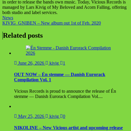
in order to release the bands own music. Today, Vicious Records is
managed by Lars Kivig of My Beloved and Acorn Falling, offering
both studio and label services.
News
Post
KIVIG_GNIBEN – New album out 1st of Feb. 2020
navigation
Related posts
June 26, 2026
kivig
1
OUT NOW – Én stemme — Danish Eurorack
Compilation Vol. 1
Vicious Records is proud to announce the release of Én
stemme — Danish Eurorack Compilation Vol....
May 25, 2026
kivig
0
NIKOLINE – New Vicious artist and upcoming release