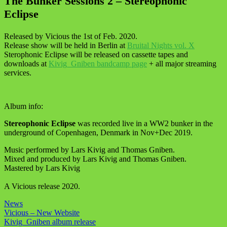
The Bunker Sessions 2 – Stereophonic
Eclipse
Released by Vicious the 1st of Feb. 2020.
Release show will be held in Berlin at
Bruital Nights vol. X
Sterophonic Eclipse will be released on cassette tapes and
downloads at
Kivig_Gniben bandcamp page
+ all major streaming
services.
Album info:
Stereophonic Eclipse
was recorded live in a WW2 bunker in the
underground of Copenhagen, Denmark in Nov+Dec 2019.
Music performed by Lars Kivig and Thomas Gniben.
Mixed and produced by Lars Kivig and Thomas Gniben.
Mastered by Lars Kivig
A Vicious release 2020.
News
Post
Vicious – New Website
Kivig_Gniben album release