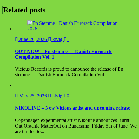
navigation
Related posts
June 26, 2026
kivig
1
OUT NOW – Én stemme — Danish Eurorack
Compilation Vol. 1
Vicious Records is proud to announce the release of Én
stemme — Danish Eurorack Compilation Vol....
May 25, 2026
kivig
0
NIKOLINE – New Vicious artist and upcoming release
Copenhagen experimental artist Nikoline announces Burnt
Out Organic MatterOut on Bandcamp, Friday 5th of June. We
are thrilled to...