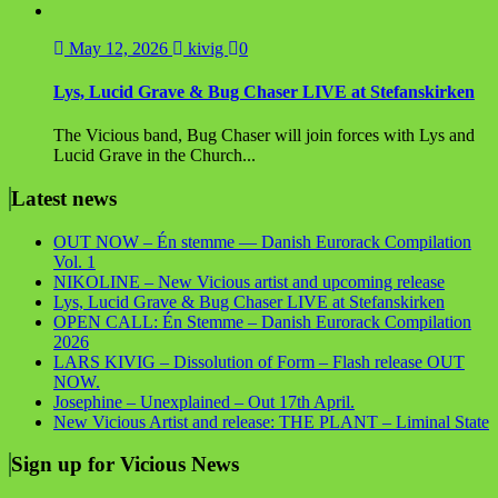
May 12, 2026
kivig
0
Lys, Lucid Grave & Bug Chaser LIVE at Stefanskirken
The Vicious band, Bug Chaser will join forces with Lys and
Lucid Grave in the Church...
Latest news
OUT NOW – Én stemme — Danish Eurorack Compilation
Vol. 1
NIKOLINE – New Vicious artist and upcoming release
Lys, Lucid Grave & Bug Chaser LIVE at Stefanskirken
OPEN CALL: Én Stemme – Danish Eurorack Compilation
2026
LARS KIVIG – Dissolution of Form – Flash release OUT
NOW.
Josephine – Unexplained – Out 17th April.
New Vicious Artist and release: THE PLANT – Liminal State
Sign up for Vicious News