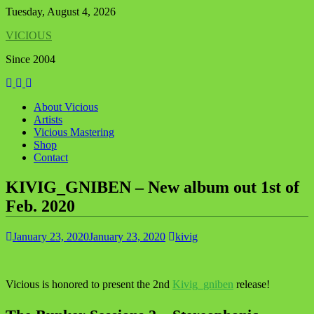
Skip
Tuesday, August 4, 2026
to
VICIOUS
content
Since 2004
About Vicious
Artists
Vicious Mastering
Shop
Contact
KIVIG_GNIBEN – New album out 1st of
Feb. 2020
January 23, 2020
January 23, 2020
kivig
Vicious is honored to present the 2nd
Kivig_gniben
release!